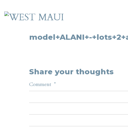
model+ALANI+-+lots+2+
Share your thoughts
Comment
*