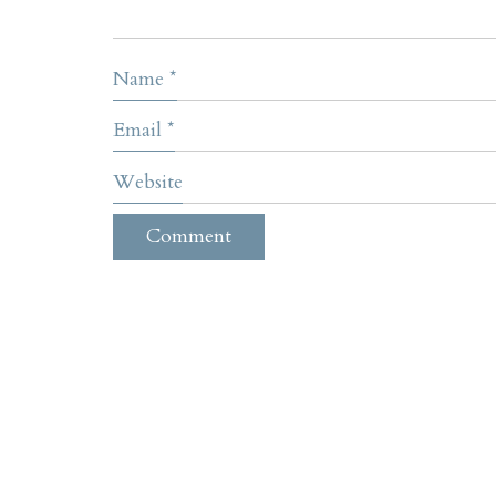
Name
*
Email
*
Website
Contact
305 E Wakea Ave