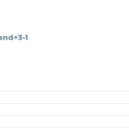
and+3-1